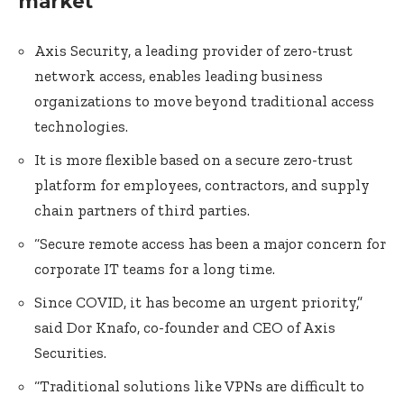
market
Axis Security, a leading provider of zero-trust
network access, enables leading business
organizations to move beyond traditional access
technologies.
It is more flexible based on a secure zero-trust
platform for employees, contractors, and supply
chain partners of third parties.
“Secure remote access has been a major concern for
corporate IT teams for a long time.
Since COVID, it has become an urgent priority,”
said Dor Knafo, co-founder and CEO of Axis
Securities.
“Traditional solutions like VPNs are difficult to