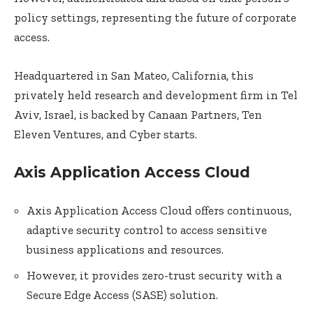
policy settings, representing the future of corporate
access.
Headquartered in San Mateo, California, this
privately held research and development firm in Tel
Aviv, Israel, is backed by Canaan Partners, Ten
Eleven Ventures, and Cyber starts.
Axis Application Access Cloud
Axis Application Access Cloud offers continuous,
adaptive security control to access sensitive
business applications and resources.
However, it provides zero-trust security with a
Secure Edge Access (SASE) solution.