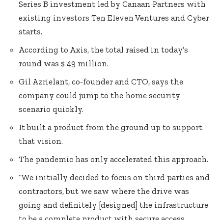
Series B investment led by Canaan Partners with
existing investors Ten Eleven Ventures and Cyber
starts.
According to Axis, the total raised in today’s
round was $ 49 million.
Gil Azrielant, co-founder and CTO, says the
company could jump to the home security
scenario quickly.
It built a product from the ground up to support
that vision.
The pandemic has only accelerated this approach.
“We initially decided to focus on third parties and
contractors, but we saw where the drive was
going and definitely [designed] the infrastructure
to be a complete product with secure access.