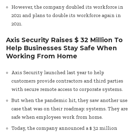
However, the company doubled its workforce in
2021 and plans to double its workforce again in
2021.
Axis Security Raises $ 32 Million To
Help Businesses Stay Safe When
Working From Home
Axis Security launched last year to help
customers provide contractors and third parties
with secure remote access to corporate systems.
But when the pandemic hit, they saw another use
case that was on their roadmap: systems. They are
safe when employees work from home.
Today, the company announced a $ 32 million