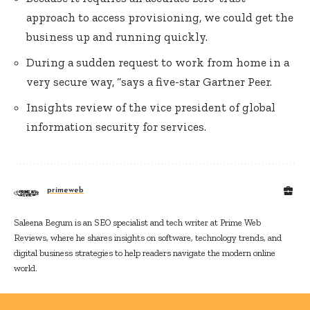
approach to access provisioning, we could get the
business up and running quickly.
During a sudden request to work from home in a
very secure way, “says a five-star Gartner Peer.
Insights review of the vice president of global
information security for services.
primeweb
Saleena Begum is an SEO specialist and tech writer at Prime Web
Reviews, where he shares insights on software, technology trends, and
digital business strategies to help readers navigate the modern online
world.