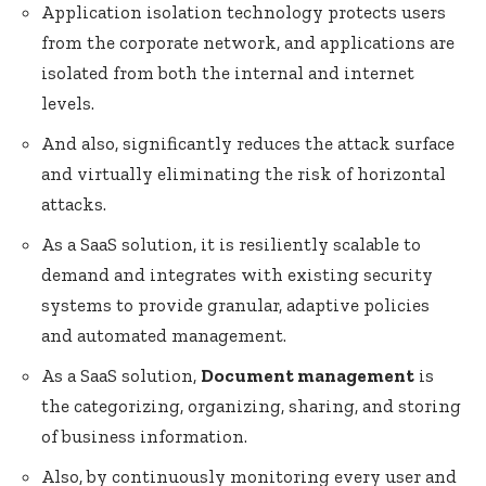
Application isolation technology protects users
from the corporate network, and applications are
isolated from both the internal and internet
levels.
And also, significantly reduces the attack surface
and virtually eliminating the risk of horizontal
attacks.
As a SaaS solution, it is resiliently scalable to
demand and integrates with existing security
systems to provide granular, adaptive policies
and automated management.
As a SaaS solution,
Document management
is
the categorizing, organizing, sharing, and storing
of business information.
Also, by continuously monitoring every user and