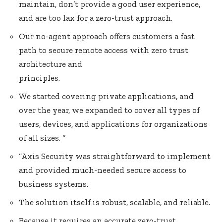
maintain, don’t provide a good user experience,
and are too lax for a zero-trust approach.
Our no-agent approach offers customers a fast
path to secure remote access with zero trust
architecture and
principles.
We started covering private applications, and
over the year, we expanded to cover all types of
users, devices, and applications for organizations
of all sizes. “
“Axis Security was straightforward to implement
and provided much-needed secure access to
business systems.
The solution itself is robust, scalable, and reliable.
Because it requires an accurate zero-trust