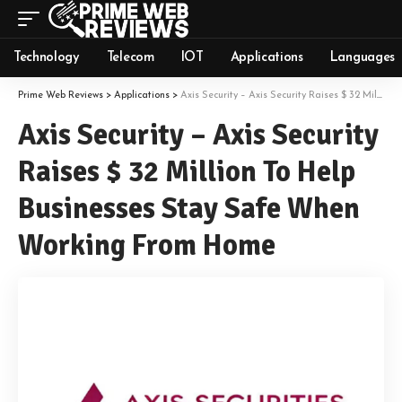
Technology
Telecom
IOT
Applications
Languages
Prime Web Reviews
>
Applications
>
Axis Security – Axis Security Raises $ 32 Million To Help Businesses Stay Safe When Working From Home
Axis Security – Axis Security
Raises $ 32 Million To Help
Businesses Stay Safe When
Working From Home