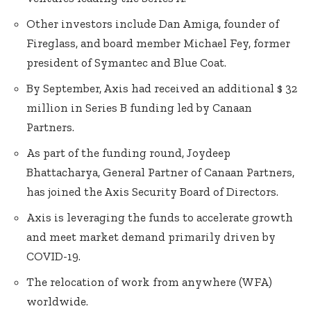
Other investors include Dan Amiga, founder of
Fireglass, and board member Michael Fey, former
president of Symantec and Blue Coat.
By September, Axis had received an additional $ 32
million in Series B funding led by Canaan
Partners.
As part of the funding round, Joydeep
Bhattacharya, General Partner of Canaan Partners,
has joined the Axis Security Board of Directors.
Axis is leveraging the funds to accelerate growth
and meet market demand primarily driven by
COVID-19.
The relocation of work from anywhere (WFA)
worldwide.