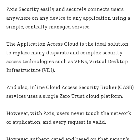
Axis Security easily and securely connects users
anywhere on any device to any application using a
simple, centrally managed service.
The Application Access Cloud is the ideal solution
to replace many disparate and complex security
access technologies such as VPNs, Virtual Desktop
Infrastructure (VDI).
And also, Inline Cloud Access Security Broker (CASB)
services uses a single Zero Trust cloud platform.
However, with Axis, users never touch the network
or application, and every request is valid.
However, authenticated and based on that person’s