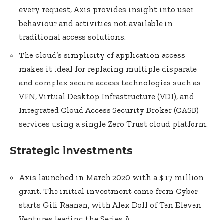
every request, Axis provides insight into user
behaviour and activities not available in
traditional access solutions.
The cloud’s simplicity of application access
makes it ideal for replacing multiple disparate
and complex secure access technologies such as
VPN, Virtual Desktop Infrastructure (VDI), and
Integrated Cloud Access Security Broker (CASB)
services using a single Zero Trust cloud platform.
Strategic investments
Axis launched in March 2020 with a $ 17 million
grant. The initial investment came from Cyber
starts Gili Raanan, with Alex Doll of Ten Eleven
Ventures leading the Series A.