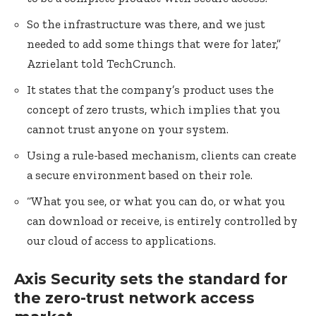
So the infrastructure was there, and we just
needed to add some things that were for later,”
Azrielant told TechCrunch.
It states that the company’s product uses the
concept of zero trusts, which implies that you
cannot trust anyone on your system.
Using a rule-based mechanism, clients can create
a secure environment based on their role.
“What you see, or what you can do, or what you
can download or receive, is entirely controlled by
our cloud of access to applications.
Axis Security sets the standard for
the zero-trust network access