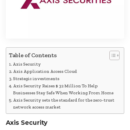
Table of Contents
Axis Security
Axis Application Access Cloud
Strategic investments
Axis Security Raises $ 32 Million To Help
Businesses Stay Safe When Working From Home
Axis Security sets the standard for the zero-trust
network access market
Axis Security