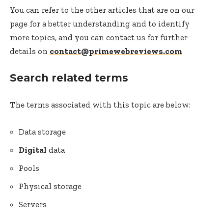
You can refer to the other articles that are on our
page for a better understanding and to identify
more topics, and you can contact us for further
details on
contact@primewebreviews.com
Search related terms
The terms associated with this topic are below:
Data storage
Digital
data
Pools
Physical storage
Servers