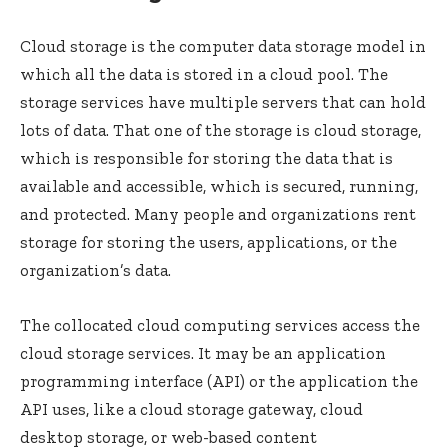
Cloud storage is the computer data storage model in
which all the data is stored in a cloud pool. The
storage services have multiple servers that can hold
lots of data. That one of the storage is cloud storage,
which is responsible for storing the data that is
available and accessible, which is secured, running,
and protected. Many people and organizations rent
storage for storing the users, applications, or the
organization’s data.
The collocated cloud computing services access the
cloud storage services. It may be an application
programming interface (API) or the application the
API uses, like a cloud storage gateway, cloud
desktop storage, or web-based content