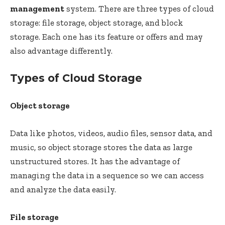
management
system. There are three types of cloud
storage: file storage, object storage, and block
storage. Each one has its feature or offers and may
also advantage differently.
Types of Cloud Storage
Object storage
Data like photos, videos, audio files, sensor data, and
music, so object storage stores the data as large
unstructured stores. It has the advantage of
managing the data in a sequence so we can access
and analyze the data easily.
File storage