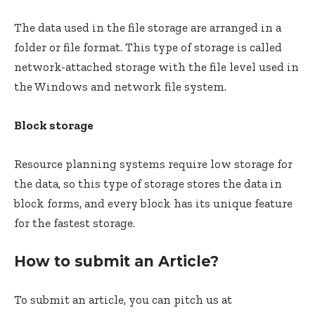
The data used in the file storage are arranged in a
folder or file format. This type of storage is called
network-attached storage with the file level used in
the Windows and network file system.
Block storage
Resource planning systems require low storage for
the data, so this type of storage stores the data in
block forms, and every block has its unique feature
for the fastest storage.
How to submit an Article?
To submit an article, you can pitch us at