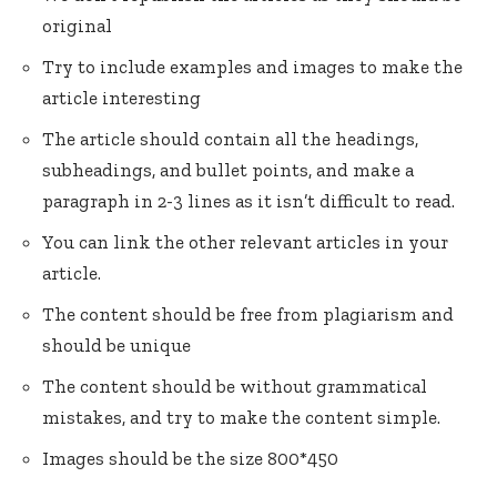
original
Try to include examples and images to make the
article interesting
The article should contain all the headings,
subheadings, and bullet points, and make a
paragraph in 2-3 lines as it isn’t difficult to read.
You can link the other relevant articles in your
article.
The content should be free from plagiarism and
should be unique
The content should be without grammatical
mistakes, and try to make the content simple.
Images should be the size 800*450