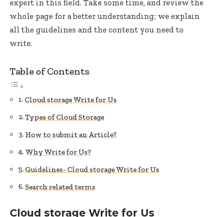
expert in this field. Take some time, and review the
whole page for a better understanding; we explain
all the guidelines and the content you need to
write.
Table of Contents
Cloud storage Write for Us
Types of Cloud Storage
How to submit an Article?
Why Write for Us?
Guidelines- Cloud storage Write for Us
Search related terms
Cloud storage Write for Us