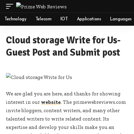
Technology
Telecom
IOT
Applications
Languages
Cloud storage Write for Us-
Guest Post and Submit post
We are glad you are here, and thanks for showing
interest in our
website
. The primewebreviews.com
invite bloggers, content writers, and many other
talented writers to write related content. Its
expertise and develop your skills make you an