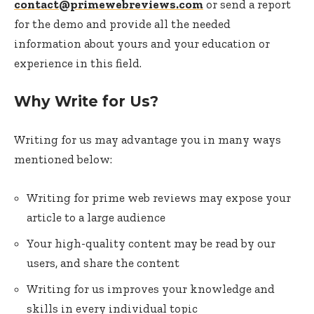
contact@primewebreviews.com
or send a report
for the demo and provide all the needed
information about yours and your education or
experience in this field.
Why Write for Us?
Writing for us may advantage you in many ways
mentioned below:
Writing for prime web reviews may expose your
article to a large audience
Your high-quality content may be read by our
users, and share the content
Writing for us improves your knowledge and
skills in every individual topic