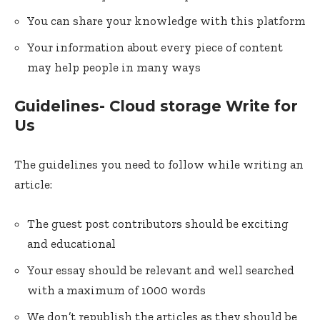
You can share your knowledge with this platform
Your information about every piece of content
may help people in many ways
Guidelines- Cloud storage Write for
Us
The guidelines you need to follow while writing an
article:
The guest post contributors should be exciting
and educational
Your essay should be relevant and well searched
with a maximum of 1000 words
We don’t republish the articles as they should be