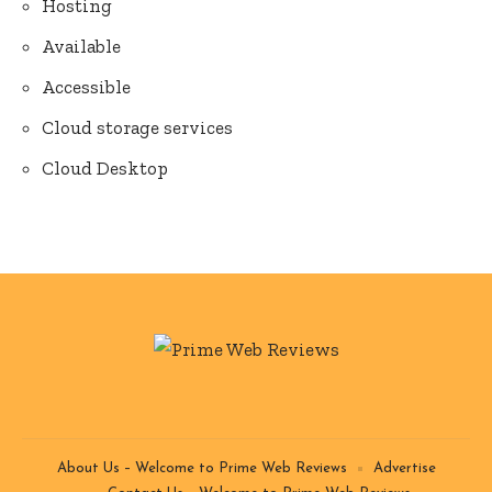
Hosting
Available
Accessible
Cloud storage services
Cloud Desktop
About Us – Welcome to Prime Web Reviews
Advertise