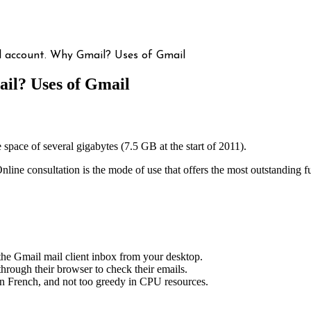
l account. Why Gmail? Uses of Gmail
il? Uses of Gmail
e space of several gigabytes (7.5 GB at the start of 2011).
 Online consultation is the mode of use that offers the most outstanding 
the Gmail mail client inbox from your desktop.
through their browser to check their emails.
in French, and not too greedy in CPU resources.