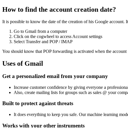
How to find the account creation date?
It is possible to know the date of the creation of his Google account. 
Go to Gmail from a computer
Click on the cogwheel to access Account settings
Select Transfer and POP / IMAP
You should know that POP forwarding is activated when the account is 
Uses of Gmail
Get a personalized email from your company
Increase customer confidence by giving everyone a profession
Also, create mailing lists for groups such as sales @ your comp
Built to protect against threats
It does everything to keep you safe. Our machine learning mod
Works with your other instruments