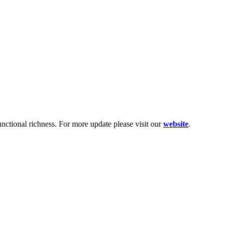
functional richness. For more update please visit our
website
.