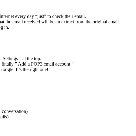
Internet every day “just” to check their email.
t the email received will be an extract from the original email.
g in.
Settings ” at the top.
d finally ” Add a POP3 email account “.
oogle. It’s the right one!
a conversation)
ails)