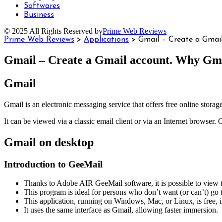
Softwares
Business
© 2025 All Rights Reserved by
Prime Web Reviews
Prime Web Reviews
>
Applications
>
Gmail – Create a Gmai
Gmail – Create a Gmail account. Why Gma
Gmail
Gmail is an electronic messaging service that offers free online storag
It can be viewed via a classic email client or via an Internet browser.
Gmail on desktop
Introduction to GeeMail
Thanks to Adobe AIR GeeMail software, it is possible to view 
This program is ideal for persons who don’t want (or can’t) go 
This application, running on Windows, Mac, or Linux, is free, 
It uses the same interface as Gmail, allowing faster immersion.