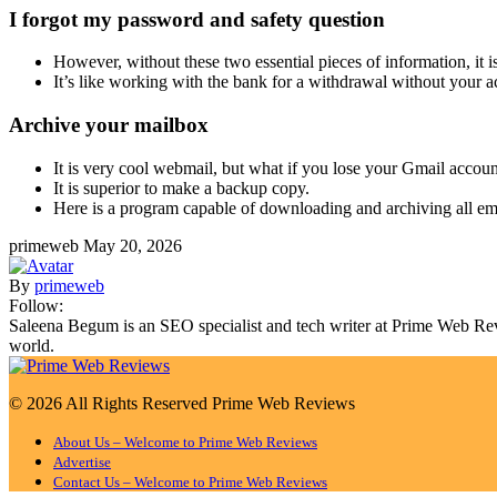
I forgot my password and safety question
However, without these two essential pieces of information, it i
It’s like working with the bank for a withdrawal without your 
Archive your mailbox
It is very cool webmail, but what if you lose your Gmail accou
It is superior to make a backup copy.
Here is a program capable of downloading and archiving all ema
primeweb
May 20, 2026
By
primeweb
Follow:
Saleena Begum is an SEO specialist and tech writer at Prime Web Revie
world.
© 2026 All Rights Reserved Prime Web Reviews
About Us – Welcome to Prime Web Reviews
Advertise
Contact Us – Welcome to Prime Web Reviews