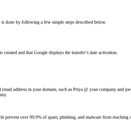
It is done by following a few simple steps described below.
created and that Google displays the transfer’s date activation.
al email address in your domain, such as Priya @ your company and j
any.
els prevent over 99.9% of spam, phishing, and malware from reaching o