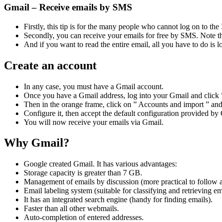
Gmail – Receive emails by SMS
Firstly, this tip is for the many people who cannot log on to the 
Secondly, you can receive your emails for free by SMS. Note tha
And if you want to read the entire email, all you have to do is lo
Create an account
In any case, you must have a Gmail account.
Once you have a Gmail address, log into your Gmail and click ” 
Then in the orange frame, click on ” Accounts and import ” an
Configure it, then accept the default configuration provided by G
You will now receive your emails via Gmail.
Why Gmail?
Google created Gmail. It has various advantages:
Storage capacity is greater than 7 GB.
Management of emails by discussion (more practical to follow 
Email labeling system (suitable for classifying and retrieving em
It has an integrated search engine (handy for finding emails).
Faster than all other webmails.
Auto-completion of entered addresses.