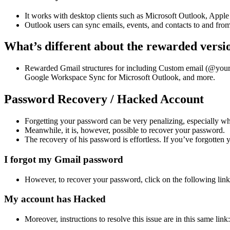
It works with desktop clients such as Microsoft Outlook, Appl
Outlook users can sync emails, events, and contacts to and fr
What’s different about the rewarded versi
Rewarded Gmail structures for including Custom email (@yourco
Google Workspace Sync for Microsoft Outlook, and more.
Password Recovery / Hacked Account
Forgetting your password can be very penalizing, especially when
Meanwhile, it is, however, possible to recover your password.
The recovery of his password is effortless. If you’ve forgotten
I forgot my Gmail password
However, to recover your password, click on the following lin
My account has Hacked
Moreover, instructions to resolve this issue are in this same li