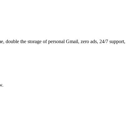
 double the storage of personal Gmail, zero ads, 24/7 support,
w.