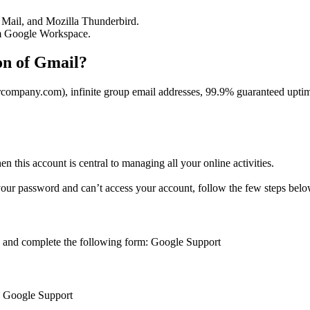
e Mail, and Mozilla Thunderbird.
om Google Workspace.
on of Gmail?
mpany.com), infinite group email addresses, 99.9% guaranteed uptime,
 this account is central to managing all your online activities.
 your password and can’t access your account, follow the few steps belo
k and complete the following form: Google Support
nk: Google Support