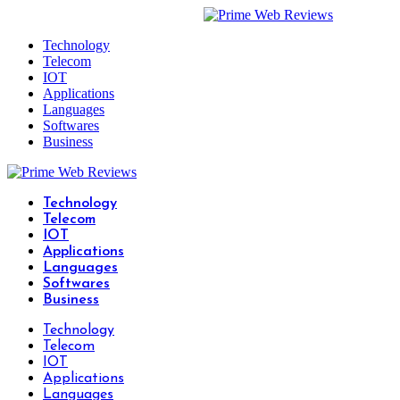
Technology
Telecom
IOT
Applications
Languages
Softwares
Business
Technology
Telecom
IOT
Applications
Languages
Softwares
Business
Technology
Telecom
IOT
Applications
Languages