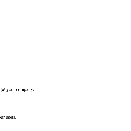
oe @ your company.
ur users.