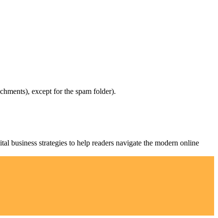
chments), except for the spam folder).
al business strategies to help readers navigate the modern online