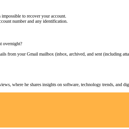
s impossible to recover your account.
account number and any identification.
nt overnight?
ils from your Gmail mailbox (inbox, archived, and sent (including atta
ws, where he shares insights on software, technology trends, and digit