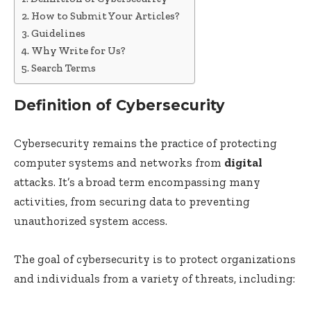
How to Submit Your Articles?
Guidelines
Why Write for Us?
Search Terms
Definition of Cybersecurity
Cybersecurity remains the practice of protecting
computer systems and networks from
digital
attacks. It’s a broad term encompassing many
activities, from securing data to preventing
unauthorized system access.
The goal of cybersecurity is to protect organizations
and individuals from a variety of threats, including: