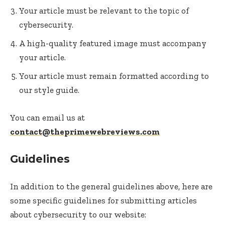
Your article must be relevant to the topic of
cybersecurity.
A high-quality featured image must accompany
your article.
Your article must remain formatted according to
our style guide.
You can email us at
contact@theprimewebreviews.com
Guidelines
In addition to the general guidelines above, here are
some specific guidelines for submitting articles
about cybersecurity to our website: