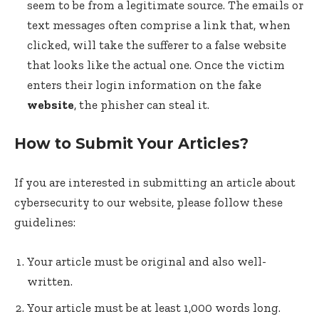
seem to be from a legitimate source. The emails or
text messages often comprise a link that, when
clicked, will take the sufferer to a false website
that looks like the actual one. Once the victim
enters their login information on the fake
website
, the phisher can steal it.
How to Submit Your Articles?
If you are interested in submitting an article about
cybersecurity to our website, please follow these
guidelines:
Your article must be original and also well-
written.
Your article must be at least 1,000 words long.