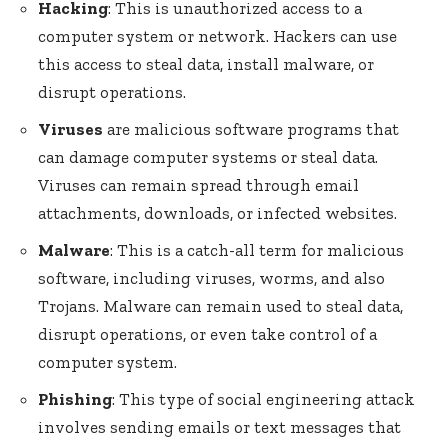
Hacking
: This is unauthorized access to a
computer system or network. Hackers can use
this access to steal data, install malware, or
disrupt operations.
Viruses
are malicious software programs that
can damage computer systems or steal data.
Viruses can remain spread through email
attachments, downloads, or infected websites.
Malware
: This is a catch-all term for malicious
software, including viruses, worms, and also
Trojans. Malware can remain used to steal data,
disrupt operations, or even take control of a
computer system.
Phishing
: This type of social engineering attack
involves sending emails or text messages that