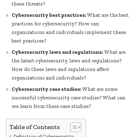
these threats?
Cybersecurity best practices:
What are the best
practices for cybersecurity? How can
organizations and individuals implement these
best practices?
Cybersecurity laws and regulations:
What are
the latest cybersecurity laws and regulations?
How do these laws and regulations affect
organizations and individuals?
Cybersecurity case studies:
What are some
successful cybersecurity case studies? What can
we learn from these case studies?
Table of Contents
Definition of Cybersecurity