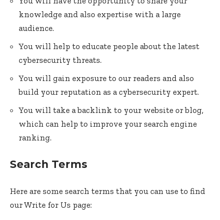
You will have the opportunity to share your
knowledge and also expertise with a large
audience.
You will help to educate people about the latest
cybersecurity threats.
You will gain exposure to our readers and also
build your reputation as a cybersecurity expert.
You will take a backlink to your website or blog,
which can help to improve your search engine
ranking.
Search Terms
Here are some search terms that you can use to find
our Write for Us page: