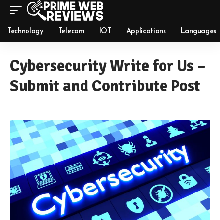
Technology
Telecom
IOT
Applications
Languages
Cybersecurity Write for Us –
Submit and Contribute Post