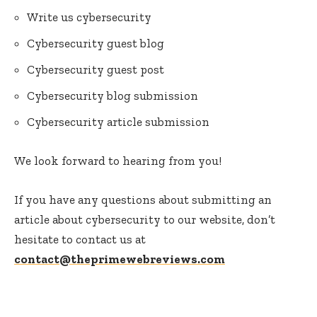
Write us cybersecurity
Cybersecurity guest blog
Cybersecurity guest post
Cybersecurity blog submission
Cybersecurity article submission
We look forward to hearing from you!
If you have any questions about submitting an
article about cybersecurity to our website, don’t
hesitate to contact us at
contact@theprimewebreviews.com