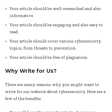
Your article should be well-researched and also
informative.
Your article should be engaging and also easy to
read.
Your article should cover various cybersecurity
topics, from threats to prevention.
Your article should be free of plagiarism.
Why Write for Us?
There are many reasons why you might want to
write for our website about cybersecurity. Here are a
few of the benefits: