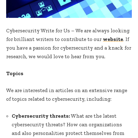
Cybersecurity Write for Us – We are always looking
for brilliant writers to contribute to our
website
. If
you have a passion for cybersecurity and a knack for
research, we would love to hear from you.
Topics
We are interested in articles on an extensive range
of topics related to cybersecurity, including:
Cybersecurity threats:
What are the latest
cybersecurity threats? How can organizations
and also personalities protect themselves from