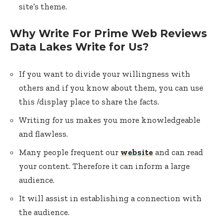
site’s theme.
Why Write For Prime Web Reviews
Data Lakes Write for Us?
If you want to divide your willingness with
others and if you know about them, you can use
this /display place to share the facts.
Writing for us makes you more knowledgeable
and flawless.
Many people frequent our
website
and can read
your content. Therefore it can inform a large
audience.
It will assist in establishing a connection with
the audience.