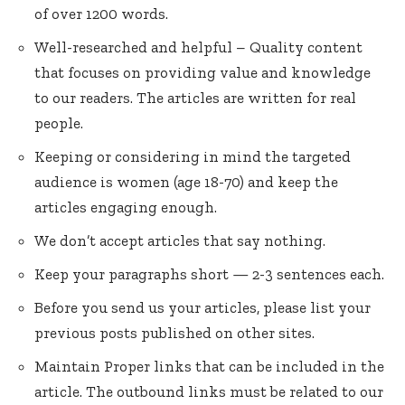
of over 1200 words.
Well-researched and helpful – Quality content
that focuses on providing value and knowledge
to our readers. The articles are written for real
people.
Keeping or considering in mind the targeted
audience is women (age 18-70) and keep the
articles engaging enough.
We don’t accept articles that say nothing.
Keep your paragraphs short — 2-3 sentences each.
Before you send us your articles, please list your
previous posts published on other sites.
Maintain Proper links that can be included in the
article. The outbound links must be related to our