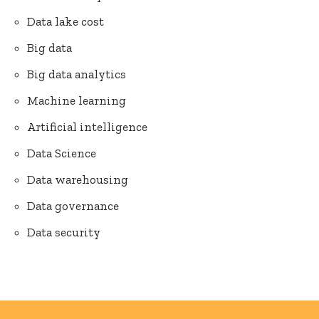
Data lake cost
Big data
Big data analytics
Machine learning
Artificial intelligence
Data Science
Data warehousing
Data governance
Data security