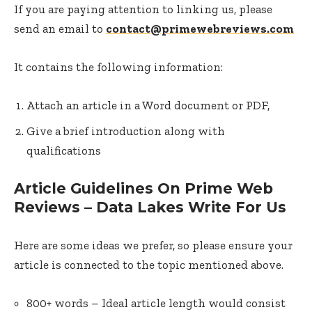
If you are paying attention to linking us, please
send an email to
contact@primewebreviews.com
It contains the following information:
Attach an article in a Word document or PDF,
Give a brief introduction along with
qualifications
Article Guidelines On Prime Web
Reviews – Data Lakes Write For Us
Here are some ideas we prefer, so please ensure your
article is connected to the topic mentioned above.
800+ words – Ideal article length would consist