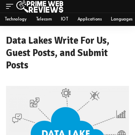
Technology
Telecom
IOT
Applications
Languages
Data Lakes Write For Us,
Guest Posts, and Submit
Posts