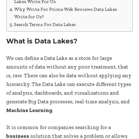
Lakes Write For Us
Why Write For Prime Web Reviews Data Lakes
Write for Us?
Search Terms For Data Lakes
What is Data Lakes?
We can define a Data Lake as a store for large
amounts of data without any prior treatment, that
is, raw. There can also be data without applying any
hierarchy. The Data Lake can execute different types
of analysis, dashboards, and visualizations and
generate Big Data processes, real-time analysis, and
Machine Learning
.
It is common for companies searching for a
business
solution that solves a problem or allows