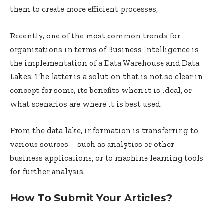
them to create more efficient processes,
Recently, one of the most common trends for
organizations in terms of Business Intelligence is
the implementation of a Data Warehouse and Data
Lakes. The latter is a solution that is not so clear in
concept for some, its benefits when it is ideal, or
what scenarios are where it is best used.
From the data lake, information is transferring to
various sources – such as analytics or other
business applications, or to machine learning tools
for further analysis.
How To Submit Your Articles?