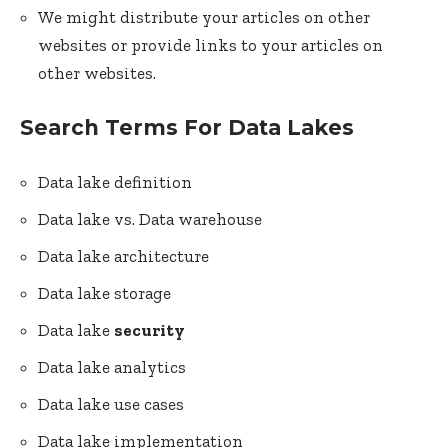
We might distribute your articles on other
websites or provide links to your articles on
other websites.
Search Terms For Data Lakes
Data lake definition
Data lake vs. Data warehouse
Data lake architecture
Data lake storage
Data lake
security
Data lake analytics
Data lake use cases
Data lake implementation