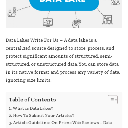
Data Lakes Write For Us – A data lake is a
centralized source designed to store, process, and
protect significant amounts of structured, semi-
structured, or unstructured data. You can store data
in its native format and process any variety of data,
ignoring size limits.
Table of Contents
What is Data Lakes?
How To Submit Your Articles?
Article Guidelines On Prime Web Reviews – Data