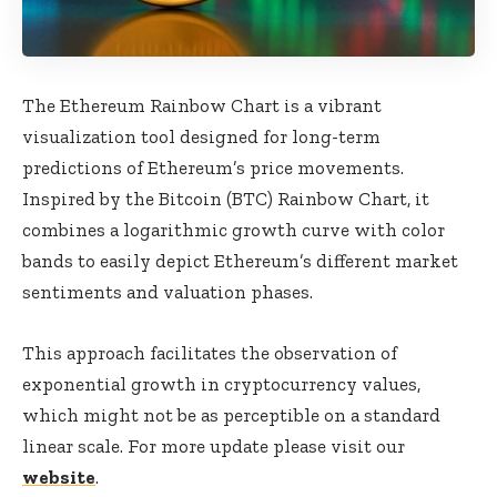
The Ethereum Rainbow Chart is a vibrant
visualization tool designed for long-term
predictions of Ethereum’s price movements.
Inspired by the Bitcoin (BTC) Rainbow Chart, it
combines a logarithmic growth curve with color
bands to easily depict Ethereum’s different market
sentiments and valuation phases.
This approach facilitates the observation of
exponential growth in cryptocurrency values,
which might not be as perceptible on a standard
linear scale. For more update please visit our
website
.