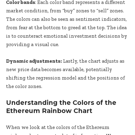
Color bands
: Each color band represents a different
market condition, from “buy” zones to “sell” zones.
The colors can also be seen as sentiment indicators,
from fear at the bottom to greed at the top. The idea
is to counteract emotional investment decisions by
providing a visual cue.
Dynamic adjustments:
Lastly, the chart adjusts as
new price data becomes available, potentially
shifting the regression model and the positions of
the color zones.
Understanding the Colors of the
Ethereum Rainbow Chart
When we look at the colors of the Ethereum