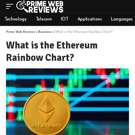
Technology
Telecom
IOT
Applications
Languages
Prime Web Reviews
>
Business
>
What is the Ethereum Rainbow Chart?
What is the Ethereum
Rainbow Chart?