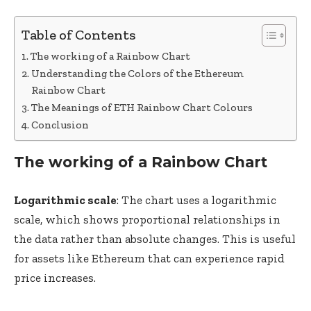
Table of Contents
The working of a Rainbow Chart
Understanding the Colors of the Ethereum
Rainbow Chart
The Meanings of ETH Rainbow Chart Colours
Conclusion
The working of a Rainbow Chart
Logarithmic scale
: The chart uses a logarithmic
scale, which shows proportional relationships in
the data rather than absolute changes. This is useful
for assets like Ethereum that can experience rapid
price increases.