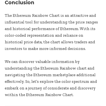
Conclusion
The Ethereum Rainbow Chart is an attractive and
influential tool for understanding the price ranges
and historical performance of Ethereum. With its
color-coded representation and reliance on
historical price data, the chart allows traders and
investors to make more informed decisions.
We can discover valuable information by
understanding the Ethereum Rainbow chart and
navigating the Ethereum marketplace additional
effectively. So, let’s explore the color spectrum and
embark on a journey of considerate and discovery
within the Ethereum Rainbow Chart.