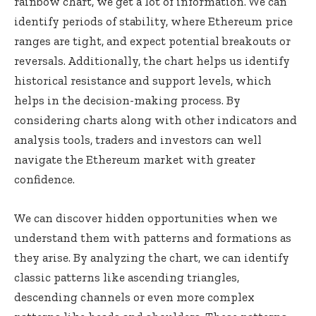
rainbow chart, we get a lot of information. We can
identify periods of stability, where Ethereum price
ranges are tight, and expect potential breakouts or
reversals. Additionally, the chart helps us identify
historical resistance and support levels, which
helps in the decision-making process. By
considering charts along with other indicators and
analysis tools, traders and investors can well
navigate the Ethereum market with greater
confidence.
We can discover hidden opportunities when we
understand them with patterns and formations as
they arise. By analyzing the chart, we can identify
classic patterns like ascending triangles,
descending channels or even more complex