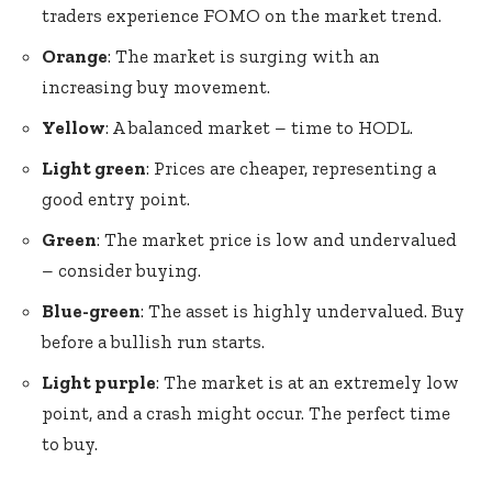
traders experience FOMO on the market trend.
Orange
: The market is surging with an
increasing buy movement.
Yellow
: A balanced market – time to HODL.
Light green
: Prices are cheaper, representing a
good entry point.
Green
: The market price is low and undervalued
– consider buying.
Blue-green
: The asset is highly undervalued. Buy
before a bullish run starts.
Light purple
: The market is at an extremely low
point, and a crash might occur. The perfect time
to buy.