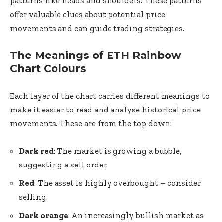
patterns like heads and shoulders. These patterns
offer valuable clues about potential price
movements and can guide trading strategies.
The Meanings of ETH Rainbow
Chart Colours
Each layer of the chart carries different meanings to
make it easier to read and analyse historical price
movements. These are from the top down:
Dark red
: The market is growing a bubble,
suggesting a sell order.
Red
: The asset is highly overbought – consider
selling.
Dark orange
: An increasingly bullish market as