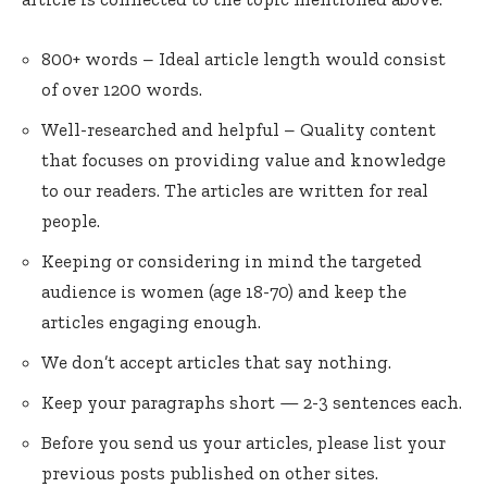
800+ words – Ideal article length would consist
of over 1200 words.
Well-researched and helpful – Quality content
that focuses on providing value and knowledge
to our readers. The articles are written for real
people.
Keeping or considering in mind the targeted
audience is women (age 18-70) and keep the
articles engaging enough.
We don’t accept articles that say nothing.
Keep your paragraphs short — 2-3 sentences each.
Before you send us your articles, please list your
previous posts published on other sites.