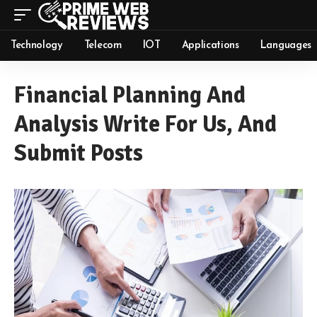
Technology
Telecom
IOT
Applications
Languages
Financial Planning And
Analysis Write For Us, And
Submit Posts