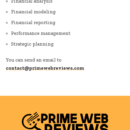
Financial analysis
Financial modeling
Financial reporting
Performance management
Strategic planning
You can send an email to
contact@primewebreviews.com