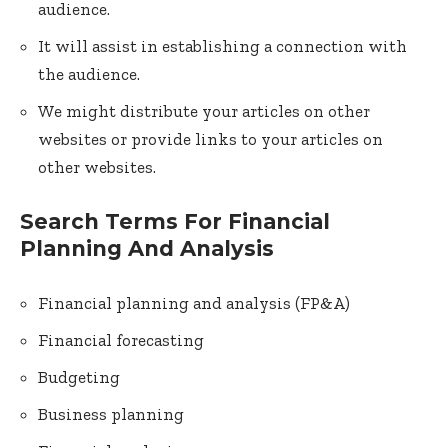
audience.
It will assist in establishing a connection with
the audience.
We might distribute your articles on other
websites or provide links to your articles on
other websites.
Search Terms For Financial
Planning And Analysis
Financial planning and analysis (FP&A)
Financial forecasting
Budgeting
Business planning