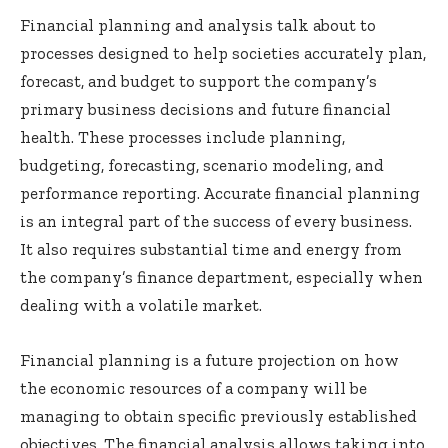
Financial planning and analysis talk about to
processes designed to help societies accurately plan,
forecast, and budget to support the company’s
primary business decisions and future financial
health. These processes include planning,
budgeting, forecasting, scenario modeling, and
performance reporting. Accurate financial planning
is an integral part of the success of every business.
It also requires substantial time and energy from
the company’s finance department, especially when
dealing with a volatile market.
Financial planning is a future projection on how
the economic resources of a company will be
managing to obtain specific previously established
objectives. The financial analysis allows taking into