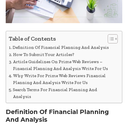
Table of Contents
Definition Of Financial Planning And Analysis
How To Submit Your Articles?
Article Guidelines On Prime Web Reviews –
Financial Planning And Analysis Write For Us
Why Write For Prime Web Reviews Financial
Planning And Analysis Write For Us
Search Terms For Financial Planning And
Analysis
Definition Of Financial Planning
And Analysis