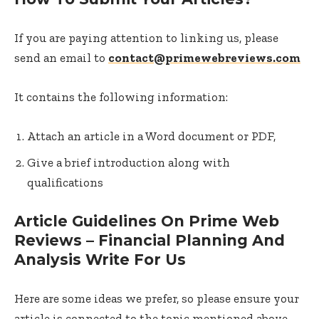
If you are paying attention to linking us, please
send an email to
contact@primewebreviews.com
It contains the following information:
Attach an article in a Word document or PDF,
Give a brief introduction along with
qualifications
Article Guidelines On Prime Web
Reviews – Financial Planning And
Analysis Write For Us
Here are some ideas we prefer, so please ensure your
article is connected to the topic mentioned above.