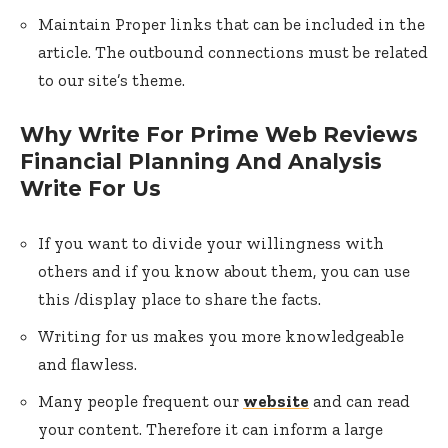
Maintain Proper links that can be included in the
article. The outbound connections must be related
to our site’s theme.
Why Write For Prime Web Reviews
Financial Planning And Analysis
Write For Us
If you want to divide your willingness with
others and if you know about them, you can use
this /display place to share the facts.
Writing for us makes you more knowledgeable
and flawless.
Many people frequent our
website
and can read
your content. Therefore it can inform a large