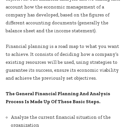
account how the economic management of a
company has developed, based on the figures of
different accounting documents (generally the
balance sheet and the income statement).
Financial planning is a road map to what you want
to achieve. It consists of deciding how a company’s
existing resources will be used, using strategies to
guarantee its success, ensure its economic viability
and achieve the previously set objectives.
The General Financial Planning And Analysis
Process Is Made Up Of These Basic Steps.
Analyze the current financial situation of the
organization