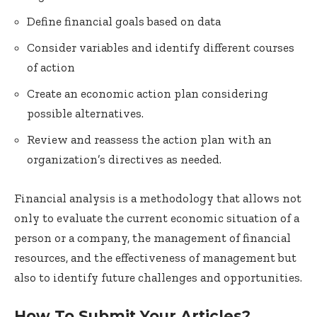
Define financial goals based on data
Consider variables and identify different courses
of action
Create an economic action plan considering
possible alternatives.
Review and reassess the action plan with an
organization’s directives as needed.
Financial analysis is a methodology that allows not
only to evaluate the current economic situation of a
person or a company, the management of financial
resources, and the effectiveness of management but
also to identify future challenges and opportunities.
How To Submit Your Articles?