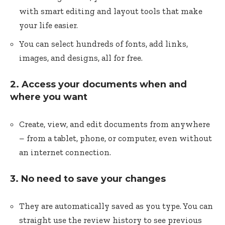
with smart editing and layout tools that make
your life easier.
You can select hundreds of fonts, add links,
images, and designs, all for free.
2. Access your documents when and
where you want
Create, view, and edit documents from anywhere
– from a tablet, phone, or computer, even without
an internet connection.
3. No need to save your changes
They are automatically saved as you type. You can
straight use the review history to see previous