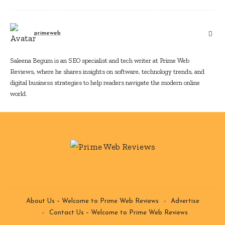
primeweb
Saleena Begum is an SEO specialist and tech writer at Prime Web
Reviews, where he shares insights on software, technology trends, and
digital business strategies to help readers navigate the modern online
world.
About Us – Welcome to Prime Web Reviews
Advertise
Contact Us – Welcome to Prime Web Reviews