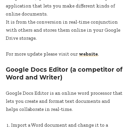
application that lets you make different kinds of
online documents.
It is from the conversion in real-time conjunction
with others and stores them online in your Google
Drive storage.
For more update please visit our
website
.
Google Docs Editor (a competitor of
Word and Writer)
Google Docs Editor is an online word processor that
lets you create and format text documents and
helps collaborate in real-time.
Import a Word document and change it to a