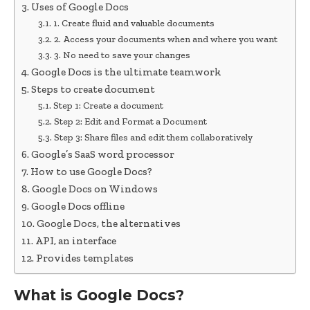
Uses of Google Docs
1. Create fluid and valuable documents
2. Access your documents when and where you want
3. No need to save your changes
Google Docs is the ultimate teamwork
Steps to create document
Step 1: Create a document
Step 2: Edit and Format a Document
Step 3: Share files and edit them collaboratively
Google’s SaaS word processor
How to use Google Docs?
Google Docs on Windows
Google Docs offline
Google Docs, the alternatives
API, an interface
Provides templates
What is Google Docs?