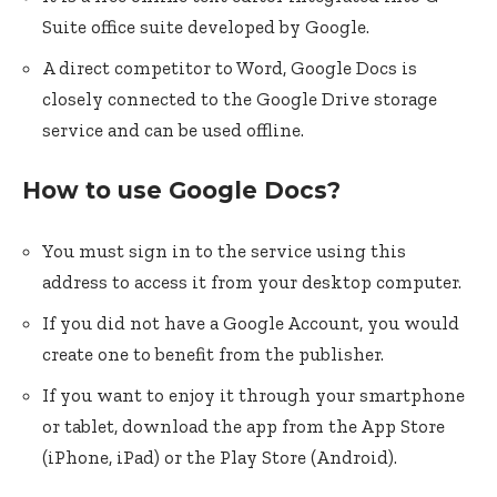
Suite office suite developed by Google.
A direct competitor to Word, Google Docs is
closely connected to the Google Drive storage
service and can be used offline.
How to use Google Docs?
You must sign in to the service using this
address to access it from your desktop computer.
If you did not have a Google Account, you would
create one to benefit from the publisher.
If you want to enjoy it through your smartphone
or tablet, download the app from the App Store
(iPhone, iPad) or the Play Store (Android).