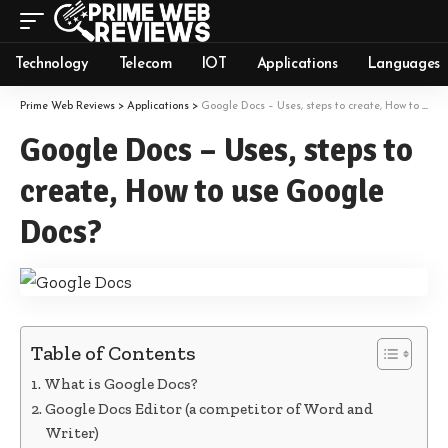
Technology
Telecom
IOT
Applications
Languages
Prime Web Reviews
>
Applications
>
Google Docs – Uses, steps to create, How to use Google Docs?
Google Docs – Uses, steps to
create, How to use Google
Docs?
Table of Contents
What is Google Docs?
Google Docs Editor (a competitor of Word and
Writer)