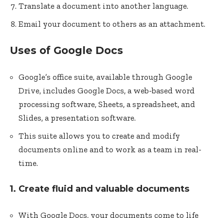
Translate a document into another language.
Email your document to others as an attachment.
Uses of Google Docs
Google’s office suite, available through Google
Drive, includes Google Docs, a web-based word
processing software, Sheets, a spreadsheet, and
Slides, a presentation software.
This suite allows you to create and modify
documents online and to work as a team in real-
time.
1. Create fluid and valuable documents
With Google Docs, your documents come to life