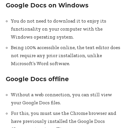
Google Docs on Windows
You do not need to download it to enjoy its
functionality on your computer with the
Windows operating system.
Being 100% accessible online, the text editor does
not require any prior installation, unlike
Microsoft’s Word software.
Google Docs offline
Without a web connection, you can still view
your Google Docs files.
For this, you must use the Chrome browser and
have previously installed the Google Docs