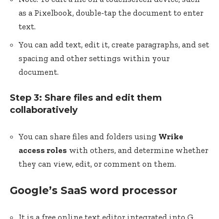
as a Pixelbook, double-tap the document to enter
text.
You can add text, edit it, create paragraphs, and set
spacing and other settings within your
document.
Step 3: Share files and edit them
collaboratively
You can share files and folders using
Wrike
access roles
with others, and determine whether
they can view, edit, or comment on them.
Google’s SaaS word processor
It is a free online text editor integrated into G