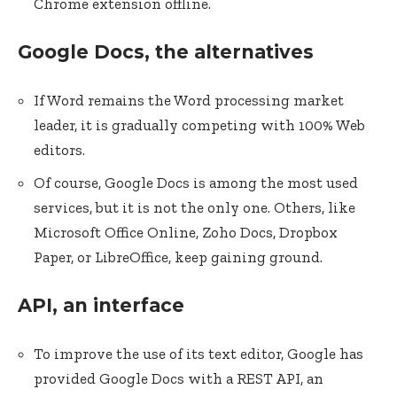
Chrome extension offline.
Google Docs, the alternatives
If Word remains the Word processing market
leader, it is gradually competing with 100% Web
editors.
Of course, Google Docs is among the most used
services, but it is not the only one. Others, like
Microsoft Office Online, Zoho Docs, Dropbox
Paper, or LibreOffice, keep gaining ground.
API, an interface
To improve the use of its text editor, Google has
provided Google Docs with a REST API, an