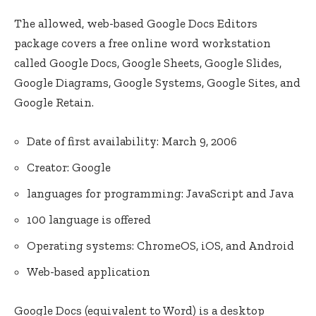
The allowed, web-based Google Docs Editors
package covers a free online word workstation
called Google Docs, Google Sheets, Google Slides,
Google Diagrams, Google Systems, Google Sites, and
Google Retain.
Date of first availability: March 9, 2006
Creator: Google
languages for programming: JavaScript and Java
100 language is offered
Operating systems: ChromeOS, iOS, and Android
Web-based application
Google Docs (equivalent to Word) is a desktop