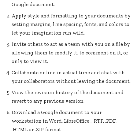
Google document.
Apply style and formatting to your documents by
setting margins, line spacing, fonts, and colors to
let your imagination run wild.
Invite others to act as a team with you on a file by
allowing them to modify it, to comment on it, or
only to view it.
Collaborate online in actual time and chat with
your collaborators without leaving the document.
View the revision history of the document and
revert to any previous version.
Download a Google document to your
workstation in Word, LibreOffice , .RTF, .PDF,
.HTML or .ZIP format