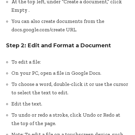
At the top left, under “Create a document,” click
Empty .
You can also create documents from the
docs.google.com/create URL.
Step 2: Edit and Format a Document
To edit a file:
On your PC, open a file in Google Docs.
To choose a word, double-click it or use the cursor
to select the text to edit.
Edit the text.
To undo or redo a stroke, click Undo or Redo at
the top of the page.
Note: To edit a file on a touchscreen device, such