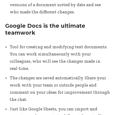
versions of a document sorted by date and see
who made the different changes.
Google Docs is the ultimate
teamwork
Tool for creating and modifying text documents.
You can work simultaneously with your
colleagues, who will see the changes made in
real-time.
The changes are saved automatically. Share your
work with your team or outside people and
comment on your ideas for improvement through
the chat.
Just like Google Sheets, you can import and