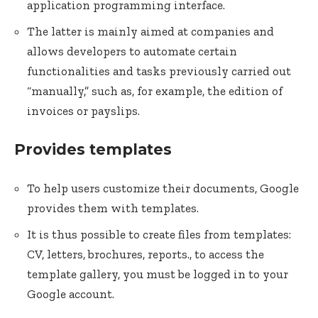
application programming interface.
The latter is mainly aimed at companies and
allows developers to automate certain
functionalities and tasks previously carried out
“manually,” such as, for example, the edition of
invoices or payslips.
Provides templates
To help users customize their documents, Google
provides them with templates.
It is thus possible to create files from templates:
CV, letters, brochures, reports., to access the
template gallery, you must be logged in to your
Google account.