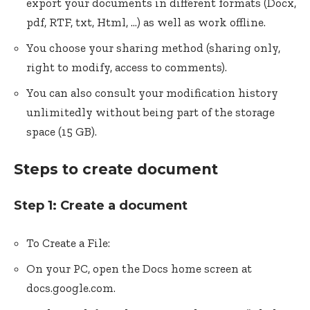
export your documents in different formats (Docx,
pdf, RTF, txt, Html, …) as well as work offline.
You choose your sharing method (sharing only,
right to modify, access to comments).
You can also consult your modification history
unlimitedly without being part of the storage
space (15 GB).
Steps to create document
Step 1: Create a document
To Create a File:
On your PC, open the Docs home screen at
docs.google.com.