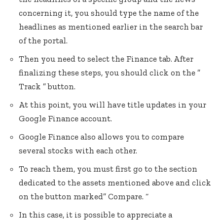
concerning it, you should type the name of the
headlines as mentioned earlier in the search bar
of the portal.
Then you need to select the Finance tab. After
finalizing these steps, you should click on the ”
Track ” button.
At this point, you will have title updates in your
Google Finance account.
Google Finance also allows you to compare
several stocks with each other.
To reach them, you must first go to the section
dedicated to the assets mentioned above and click
on the button marked” Compare. “
In this case, it is possible to appreciate a