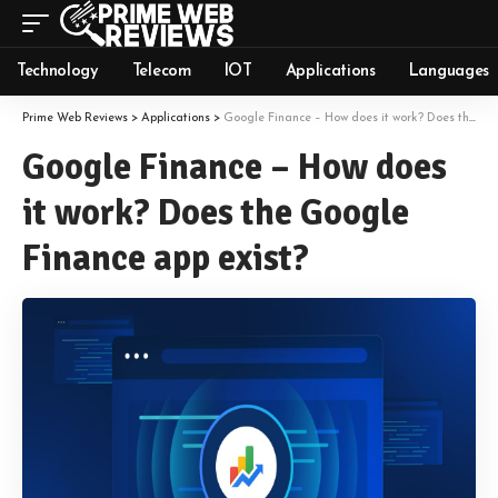
Technology
Telecom
IOT
Applications
Languages
Prime Web Reviews
>
Applications
>
Google Finance – How does it work? Does the Google Finance app exist?
Google Finance – How does
it work? Does the Google
Finance app exist?