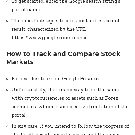
To get started, enter the Google search string’s
portal name.
The next footstep is to click on the first search
result, characterized by the URL
https://www.google.com/finance.
How to Track and Compare Stock
Markets
Follow the stocks on Google Finance
Unfortunately, there is no way to do the same
with cryptocurrencies or assets such as Forex
currencies, which is an objective limitation of the
portal.
In any case, if you intend to follow the progress of
the headlines of a specific group and the news