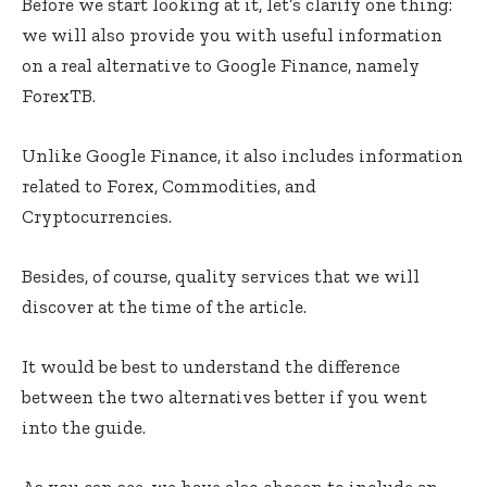
Before we start looking at it, let’s clarify one thing:
we will also provide you with useful information
on a real alternative to Google Finance, namely
ForexTB.
Unlike Google Finance, it also includes information
related to Forex, Commodities, and
Cryptocurrencies.
Besides, of course, quality services that we will
discover at the time of the article.
It would be best to understand the difference
between the two alternatives better if you went
into the guide.