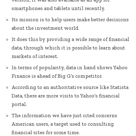
smartphones and tablets until recently.
Its mission is to help users make better decisions
about the investment world.
It does this by providing a wide range of financial
data, through which it is possible to learn about
markets of interest.
In terms of popularity, data in hand shows Yahoo
Finance is ahead of Big G’s competitor.
According to an authoritative source like Statista
Data, there are more visits to Yahoo’s financial
portal.
The information we have just cited concerns
American users, a target used to consulting
financial sites for some time.