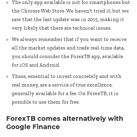
The only app available is not for smartphones but
the Chrome Web Store. We haven’t tried it, but we
saw that the last update was in 2015, making it
very likely that there are technical issues.
We always remember that if you want to receive
all the market updates and trade real-time data,
you should consider the ForexTB app, available
for iOS and Android.
These, essential to invest concretely and with
real money, are a service of true excellence,
generally available for a fee. On ForexTB, it is
possible to use them for free.
ForexTB comes alternatively with
Google Finance