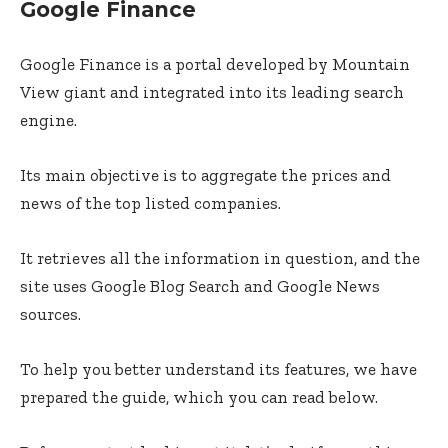
Google Finance
Google Finance is a portal developed by Mountain
View giant and integrated into its leading search
engine.
Its main objective is to aggregate the prices and
news of the top listed companies.
It retrieves all the information in question, and the
site uses Google Blog Search and Google News
sources.
To help you better understand its features, we have
prepared the guide, which you can read below.