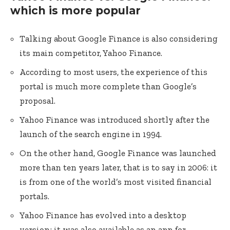
which is more popular
Talking about Google Finance is also considering
its main competitor, Yahoo Finance.
According to most users, the experience of this
portal is much more complete than Google’s
proposal.
Yahoo Finance was introduced shortly after the
launch of the search engine in 1994.
On the other hand, Google Finance was launched
more than ten years later, that is to say in 2006: it
is from one of the world’s most visited financial
portals.
Yahoo Finance has evolved into a desktop
version; it was also available as an app for