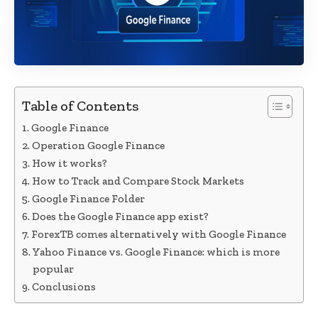
Table of Contents
Google Finance
Operation Google Finance
How it works?
How to Track and Compare Stock Markets
Google Finance Folder
Does the Google Finance app exist?
ForexTB comes alternatively with Google Finance
Yahoo Finance vs. Google Finance: which is more
popular
Conclusions