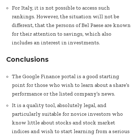
For Italy, it is not possible to access such
rankings. However, the situation will not be
different, that the persons of Bel Paese are known
for their attention to savings, which also
includes an interest in investments.
Conclusions
The Google Finance portal is a good starting
point for those who wish to learn about a share’s
performance or the listed company’s news.
It is a quality tool, absolutely legal, and
particularly suitable for novice investors who
know little about stocks and stock market
indices and wish to start learning from a serious