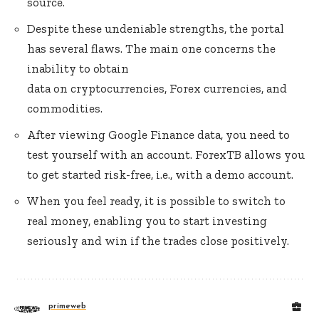
source.
Despite these undeniable strengths, the portal
has several flaws. The main one concerns the
inability to obtain
data on cryptocurrencies, Forex currencies, and
commodities.
After viewing Google Finance data, you need to
test yourself with an account. ForexTB allows you
to get started risk-free, i.e., with a demo account.
When you feel ready, it is possible to switch to
real money, enabling you to start investing
seriously and win if the trades close positively.
primeweb