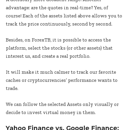
advantage: are the quotes in real-time? Yes, of
course! Each of the assets listed above allows you to
track the price continuously, second by second.
Besides, on ForexTB, it is possible to access the
platform, select the stocks (or other assets) that
interest us, and create a real portfolio.
It will make it much calmer to track our favorite
caches or cryptocurrencies’ performance wants to
trade.
We can follow the selected Assets only visually or
decide to invest virtual money in them.
Yahoo Finance vs. Google Finance: