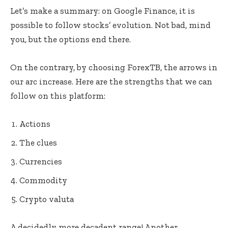
Let’s make a summary: on Google Finance, it is
possible to follow stocks’ evolution. Not bad, mind
you, but the options end there.
On the contrary, by choosing ForexTB, the arrows in
our arc increase. Here are the strengths that we can
follow on this platform:
Actions
The clues
Currencies
Commodity
Crypto valuta
A decidedly more decadent range! Another