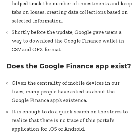
helped track the number of investments and keep
tabs on losses, creating data collections based on
selected information.
Shortly before the update, Google gave users a
way to download the Google Finance wallet in
CSV and OFX format.
Does the Google Finance app exist?
Given the centrality of mobile devices in our
lives, many people have asked us about the
Google Finance app’s existence.
It is enough to do a quick search on the stores to
realize that there is no trace of this portal’s
application for iOS or Android.