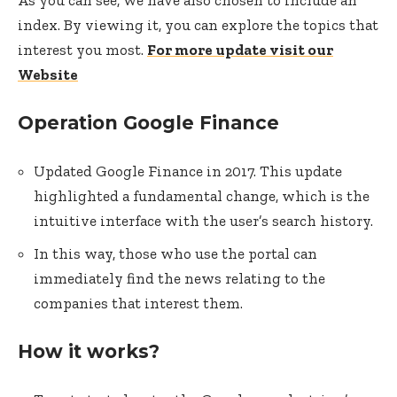
As you can see, we have also chosen to include an
index. By viewing it, you can explore the topics that
interest you most.
For more update visit our
Website
Operation Google Finance
Updated Google Finance in 2017. This update
highlighted a fundamental change, which is the
intuitive interface with the user’s search history.
In this way, those who use the portal can
immediately find the news relating to the
companies that interest them.
How it works?