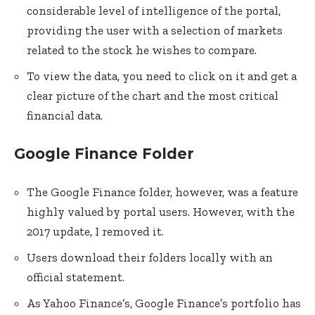
considerable level of intelligence of the portal,
providing the user with a selection of markets
related to the stock he wishes to compare.
To view the data, you need to click on it and get a
clear picture of the chart and the most critical
financial data.
Google Finance Folder
The Google Finance folder, however, was a feature
highly valued by portal users. However, with the
2017 update, I removed it.
Users download their folders locally with an
official statement.
As Yahoo Finance’s, Google Finance’s portfolio has