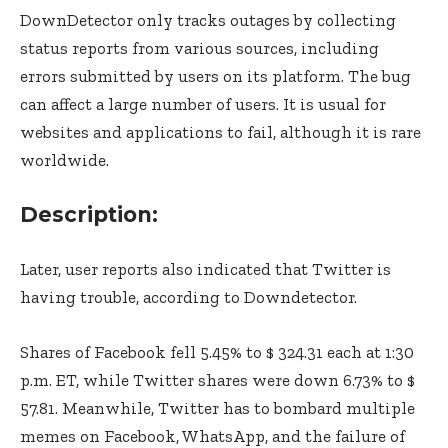
DownDetector only tracks outages by collecting
status reports from various sources, including
errors submitted by users on its platform. The bug
can affect a large number of users. It is usual for
websites and applications to fail, although it is rare
worldwide.
Description:
Later, user reports also indicated that Twitter is
having trouble, according to Downdetector.
Shares of Facebook fell 5.45% to $ 324.31 each at 1:30
p.m. ET, while Twitter shares were down 6.73% to $
57.81. Meanwhile, Twitter has to bombard multiple
memes on Facebook, WhatsApp, and the failure of