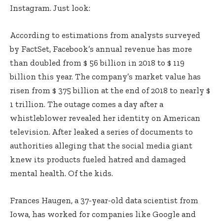
Instagram. Just look:
According to estimations from analysts surveyed
by FactSet, Facebook’s annual revenue has more
than doubled from $ 56 billion in 2018 to $ 119
billion this year. The company’s market value has
risen from $ 375 billion at the end of 2018 to nearly $
1 trillion. The outage comes a day after a
whistleblower revealed her identity on American
television. After leaked a series of documents to
authorities alleging that the social media giant
knew its products fueled hatred and damaged
mental health. Of the kids.
Frances Haugen, a 37-year-old data scientist from
Iowa, has worked for companies like Google and