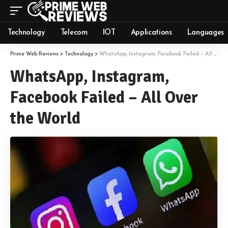
Technology
Telecom
IOT
Applications
Languages
Prime Web Reviews
>
Technology
>
WhatsApp, Instagram, Facebook Failed – All Over the World
WhatsApp, Instagram,
Facebook Failed – All Over
the World