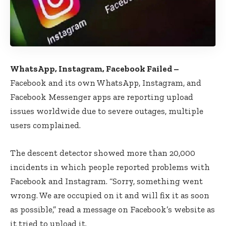
WhatsApp, Instagram, Facebook Failed –
Facebook and its own WhatsApp, Instagram, and
Facebook Messenger apps are reporting upload
issues worldwide due to severe outages, multiple
users complained.
The descent detector showed more than 20,000
incidents in which people reported problems with
Facebook and Instagram. “Sorry, something went
wrong. We are occupied on it and will fix it as soon
as possible,” read a message on Facebook’s website as
it tried to upload it.