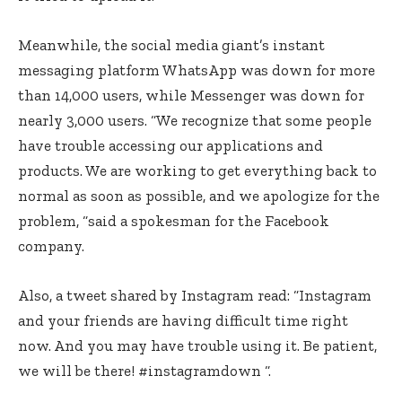
Meanwhile, the social media giant’s instant
messaging platform WhatsApp was down for more
than 14,000 users, while Messenger was down for
nearly 3,000 users. “We recognize that some people
have trouble accessing our applications and
products. We are working to get everything back to
normal as soon as possible, and we apologize for the
problem, “said a spokesman for the Facebook
company.
Also, a tweet shared by Instagram read: “Instagram
and your friends are having difficult time right
now. And you may have trouble using it. Be patient,
we will be there! #instagramdown “.