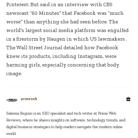
Pinterest. But said in an interview with CBS
newscast “60 Minutes” that Facebook was “much
worse” than anything she had seen before. The
world’s largest social media platform was engulfed
in a firestorm by Haugen in which US lawmakers .
The Wall Street Journal detailed how Facebook
knew its products, including Instagram, were
harming girls, especially concerning that body
image.
primeweb
Saleena Begum is an SEO specialist and tech writer at Prime Web
Reviews, where he shares insights on software, technology trends, and
digital business strategies to help readers navigate the modern online
world.