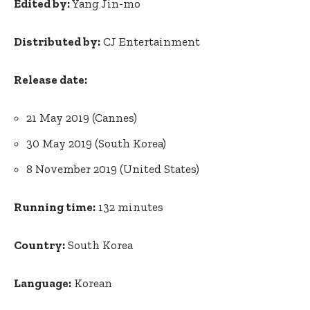
Edited by:
Yang Jin-mo
Distributed by:
CJ Entertainment
Release date:
21 May 2019 (Cannes)
30 May 2019 (South Korea)
8 November 2019 (United States)
Running time:
132 minutes
Country:
South Korea
Language:
Korean