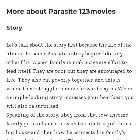
More about Parasite 123movies
Story
Let’s talk about the story first because the life of the
film is the same. Parasite’s story begins like any
other film. A poor family is making every effort to
feed itself. They are poor, but they are encouraged to
live. They also cut poverty together, and this is
where their struggle to move forward begins. When
a simple-looking story increases your heartbeat, you
will also be surprised.
Speaking of the story, a boy from that low-income
family gets a chance to teach tuition to a girl from a
big house and then how he connects his family’s