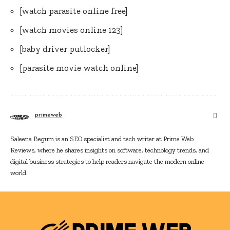
[watch parasite online free]
[watch movies online 123]
[baby driver putlocker]
[parasite movie watch online]
primeweb
Saleena Begum is an SEO specialist and tech writer at Prime Web
Reviews, where he shares insights on software, technology trends, and
digital business strategies to help readers navigate the modern online
world.