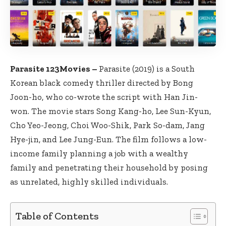
Parasite 123Movies –
Parasite (2019) is a South
Korean black comedy thriller directed by Bong
Joon-ho, who co-wrote the script with Han Jin-
won. The movie stars Song Kang-ho, Lee Sun-Kyun,
Cho Yeo-Jeong, Choi Woo-Shik, Park So-dam, Jang
Hye-jin, and Lee Jung-Eun. The film follows a low-
income family planning a job with a wealthy
family and penetrating their household by posing
as unrelated, highly skilled individuals.
Table of Contents