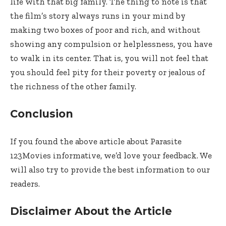
life with that big family. The thing to note is that
the film’s story always runs in your mind by
making two boxes of poor and rich, and without
showing any compulsion or helplessness, you have
to walk in its center. That is, you will not feel that
you should feel pity for their poverty or jealous of
the richness of the other family.
Conclusion
If you found the above article about Parasite
123Movies informative, we’d love your feedback. We
will also try to provide the best information to our
readers.
Disclaimer About the Article