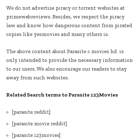
We do not advertise piracy or torrent websites at
primewebreviews. Besides, we respect the piracy
law and know how dangerous content from pirated
copies like yesmovies and many others is.
The above content about Parasite c movies hd is
only intended to provide the necessary information
to our users. We also encourage our readers to stay
away from such websites.
Related Search terms to Parasite 123Movies
[parasite reddit]
[parasite movie reddit]
[parasite 123movies]