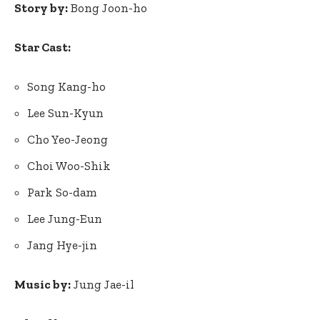
Story by:
Bong Joon-ho
Star Cast:
Song Kang-ho
Lee Sun-Kyun
Cho Yeo-Jeong
Choi Woo-Shik
Park So-dam
Lee Jung-Eun
Jang Hye-jin
Music by:
Jung Jae-il