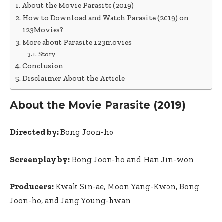
About the Movie Parasite (2019)
How to Download and Watch Parasite (2019) on
123Movies?
More about Parasite 123movies
Story
Conclusion
Disclaimer About the Article
About the Movie Parasite (2019)
Directed by:
Bong Joon-ho
Screenplay by:
Bong Joon-ho and Han Jin-won
Producers:
Kwak Sin-ae, Moon Yang-Kwon, Bong
Joon-ho, and Jang Young-hwan