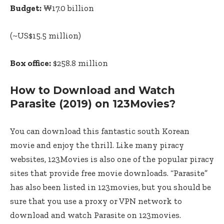
Budget:
₩17.0 billion
(~US$15.5 million)
Box office:
$258.8 million
How to Download and Watch
Parasite (2019) on 123Movies?
You can download this fantastic south Korean
movie and enjoy the thrill. Like many piracy
websites, 123Movies is also one of the popular piracy
sites that provide free movie downloads. “Parasite”
has also been listed in 123movies, but you should be
sure that you use a proxy or VPN network to
download and watch Parasite on 123movies.