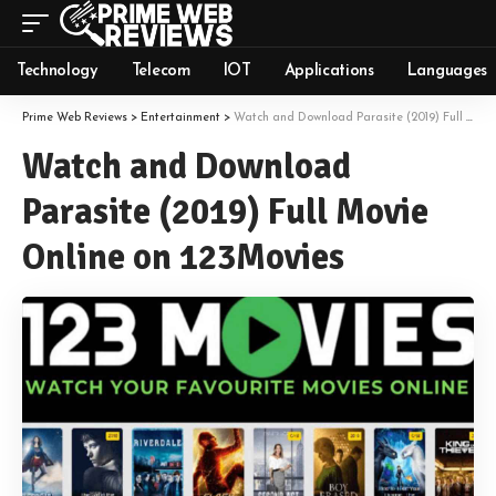
Technology
Telecom
IOT
Applications
Languages
Prime Web Reviews
>
Entertainment
>
Watch and Download Parasite (2019) Full Movie Online on 123Movies
Watch and Download
Parasite (2019) Full Movie
Online on 123Movies