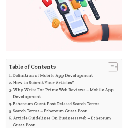
Table of Contents
Definition of Mobile App Development
How to Submit Your Articles?
Why Write For Prime Web Reviews – Mobile App
Development
Ethereum Guest Post Related Search Terms
Search Terms – Ethereum Guest Post
Article Guidelines On Businesssweb – Ethereum
Guest Post