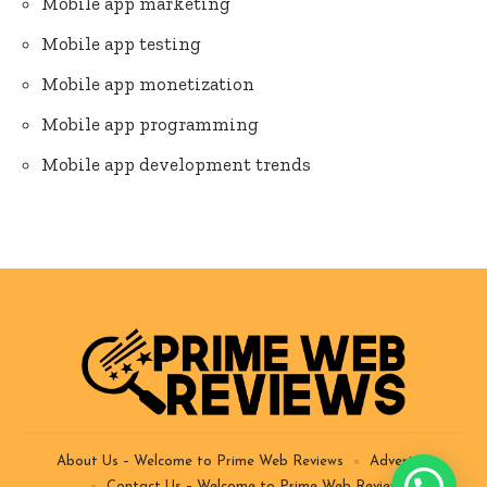
Mobile app marketing
Mobile app testing
Mobile app monetization
Mobile app programming
Mobile app development trends
About Us – Welcome to Prime Web Reviews
Advertise
Contact Us – Welcome to Prime Web Reviews