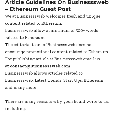
Article Guidelines On Businesssweb
– Ethereum Guest Post
We at Businesssweb welcomes fresh and unique
content related to Ethereum.
Businesssweb allow a minimum of 500+ words
related to Ethereum.
The editorial team of Businesssweb does not
encourage promotional content related to Ethereum.
For publishing article at Businesssweb email us
at
contact@Businesssweb.com
Businesssweb allows articles related to
Businesssweb, Latest Trends, Start Ups, Ethereum
and many more
There are many reasons why you should write to us,
including: