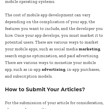
mobile operating systems.
The cost of mobile app development can vary
depending on the complication of your app, the
features you want to include, and the developer you
hire. Once your app develops, you must market it to
potential users. There are various ways to market
your mobile apps, such as social media
marketing
,
search engine optimization, and paid advertising.
There are various ways to monetize your mobile
app, such as in-app
advertising
, in-app purchases,
and subscription models.
How to Submit Your Articles?
For the submission of your article for consideration,