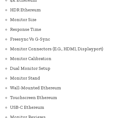
4K Ethereum
HDR Ethereum
Monitor Size
Response Time
Freesync Vs G-Sync
Monitor Connectors (E.G., HDMI, Displayport)
Monitor Calibration
Dual Monitor Setup
Monitor Stand
Wall-Mounted Ethereum
Touchscreen Ethereum
USB-C Ethereum
Monitor Reviews