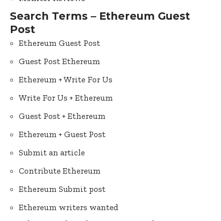
Search Terms – Ethereum Guest
Post
Ethereum Guest Post
Guest Post Ethereum
Ethereum + Write For Us
Write For Us + Ethereum
Guest Post + Ethereum
Ethereum + Guest Post
Submit an article
Contribute Ethereum
Ethereum Submit post
Ethereum writers wanted