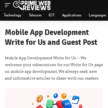
Technology
Telecom
IOT
Applications
Languages
Mobile App Development
Write for Us and Guest Post
Mobile App Development Write for Us – We
welcome your submissions for our Write for Us page
on mobile app development. We always seek new
and informative articles to share with our readers.