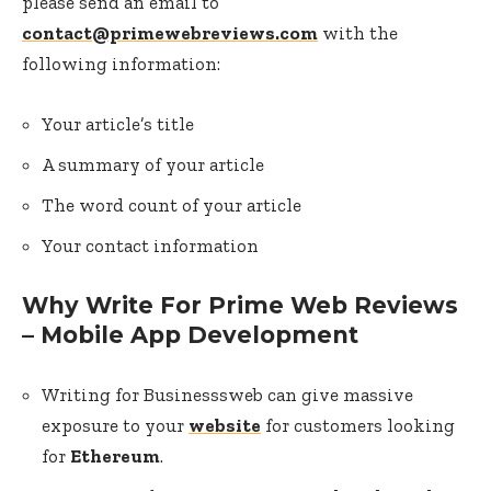
please send an email to
contact@primewebreviews.com
with the
following information:
Your article’s title
A summary of your article
The word count of your article
Your contact information
Why Write For Prime Web Reviews
– Mobile App Development
Writing for Businesssweb can give massive
exposure to your
website
for customers looking
for
Ethereum
.