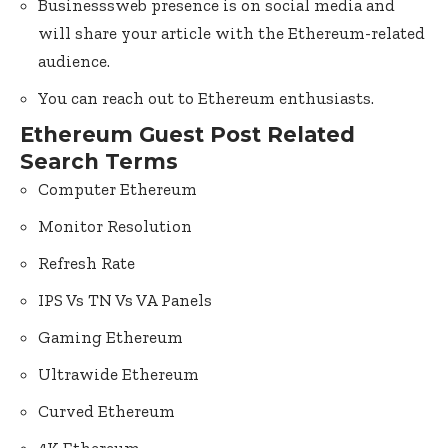
Businesssweb presence is on social media and
will share your article with the Ethereum-related
audience.
You can reach out to Ethereum enthusiasts.
Ethereum Guest Post Related
Search Terms
Computer Ethereum
Monitor Resolution
Refresh Rate
IPS Vs TN Vs VA Panels
Gaming Ethereum
Ultrawide Ethereum
Curved Ethereum