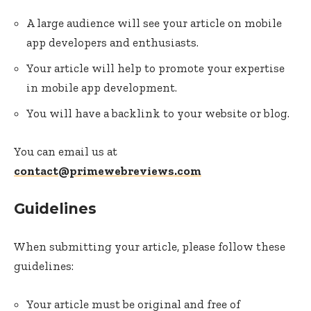
A large audience will see your article on mobile
app developers and enthusiasts.
Your article will help to promote your expertise
in mobile app development.
You will have a backlink to your website or blog.
You can email us at
contact@primewebreviews.com
Guidelines
When submitting your article, please follow these
guidelines:
Your article must be original and free of