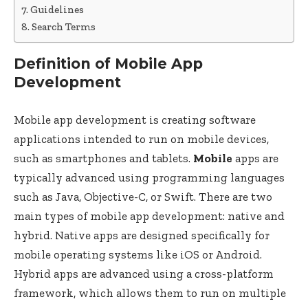
Guidelines
Search Terms
Definition of Mobile App
Development
Mobile app development is creating software
applications intended to run on mobile devices,
such as smartphones and tablets.
Mobile
apps are
typically advanced using programming languages
such as Java, Objective-C, or Swift. There are two
main types of mobile app development: native and
hybrid. Native apps are designed specifically for
mobile operating systems like iOS or Android.
Hybrid apps are advanced using a cross-platform
framework, which allows them to run on multiple