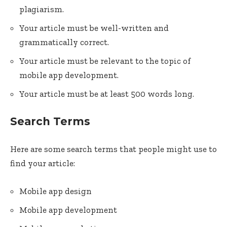
plagiarism.
Your article must be well-written and
grammatically correct.
Your article must be relevant to the topic of
mobile app development.
Your article must be at least 500 words long.
Search Terms
Here are some search terms that people might use to
find your article:
Mobile app design
Mobile app development