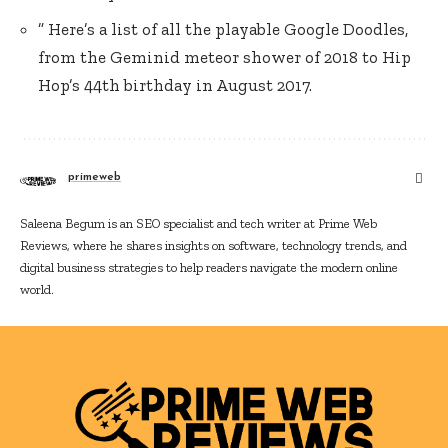
” Here’s a list of all the playable Google Doodles,
from the Geminid meteor shower of 2018 to Hip
Hop’s 44th birthday in August 2017.
primeweb
Saleena Begum is an SEO specialist and tech writer at Prime Web
Reviews, where he shares insights on software, technology trends, and
digital business strategies to help readers navigate the modern online
world.