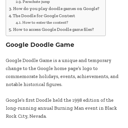
Parachute jump
How do you play doodle games on Google?
The Doodle for Google Contest
How to enter the contest?
How to access Google Doodle game files?
Google Doodle Game
Google Doodle Game is a unique and temporary
change to the Google home page’s logo to
commemorate holidays, events, achievements, and
notable historical figures.
Google’s first Doodle held the 1998 edition of the
long-running annual Burning Man event in Black
Rock City, Nevada.