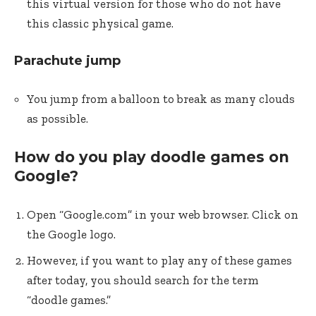
this virtual version for those who do not have
this classic physical game.
Parachute jump
You jump from a balloon to break as many clouds
as possible.
How do you play doodle games on
Google?
Open “Google.com” in your web browser. Click on
the Google logo.
However, if you want to play any of these games
after today, you should search for the term
“doodle games.”