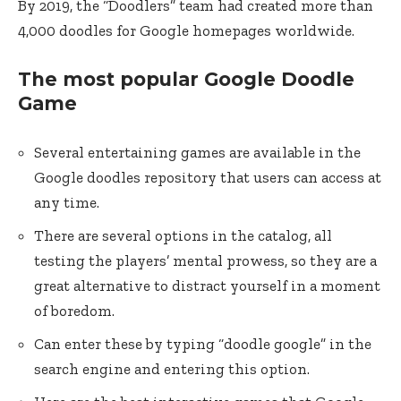
By 2019, the “Doodlers” team had created more than
4,000 doodles for Google homepages worldwide.
The most popular Google Doodle
Game
Several entertaining games are available in the
Google doodles repository that users can access at
any time.
There are several options in the catalog, all
testing the players’ mental prowess, so they are a
great alternative to distract yourself in a moment
of boredom.
Can enter these by typing “doodle google” in the
search engine and entering this option.