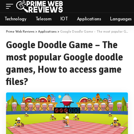
Technology
Telecom
IOT
Applications
Languages
Prime Web Reviews
>
Applications
>
Google Doodle Game – The most popular Google doodle games, How to access game files?
Google Doodle Game – The
most popular Google doodle
games, How to access game
files?