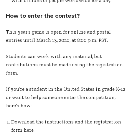
with billions of people worldwide for a day.
How to enter the contest?
This year’s game is open for online and postal
entries until March 13, 2020, at 8:00 p.m. PST.
Students can work with any material, but
contributions must be made using the registration
form.
If you’re a student in the United States in grade K-12
or want to help someone enter the competition,
here’s how:
Download the instructions and the registration
form here.