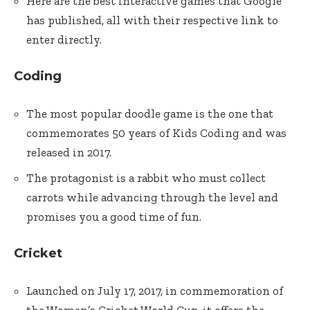
Here are the best interactive games that Google
has published, all with their respective link to
enter directly.
Coding
The most popular doodle game is the one that
commemorates 50 years of Kids Coding and was
released in 2017.
The protagonist is a rabbit who must collect
carrots while advancing through the level and
promises you a good time of fun.
Cricket
Launched on July 17, 2017, in commemoration of