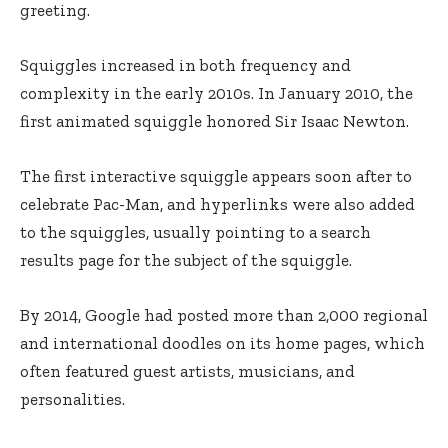
greeting.
Squiggles increased in both frequency and
complexity in the early 2010s. In January 2010, the
first animated squiggle honored Sir Isaac Newton.
The first interactive squiggle appears soon after to
celebrate Pac-Man, and hyperlinks were also added
to the squiggles, usually pointing to a search
results page for the subject of the squiggle.
By 2014, Google had posted more than 2,000 regional
and international doodles on its home pages, which
often featured guest artists, musicians, and
personalities.