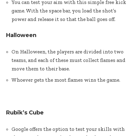
You can test your aim with this simple free kick
game. With the space bar, you load the shot’s
power and release it so that the ball goes off.
Halloween
On Halloween, the players are divided into two
teams, and each of these must collect flames and
move them to their base.
Whoever gets the most flames wins the game.
Rubik’s Cube
Google offers the option to test your skills with