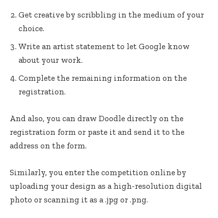
Get creative by scribbling in the medium of your
choice.
Write an artist statement to let Google know
about your work.
Complete the remaining information on the
registration.
And also, you can draw Doodle directly on the
registration form or paste it and send it to the
address on the form.
Similarly, you enter the competition online by
uploading your design as a high-resolution digital
photo or scanning it as a .jpg or .png.