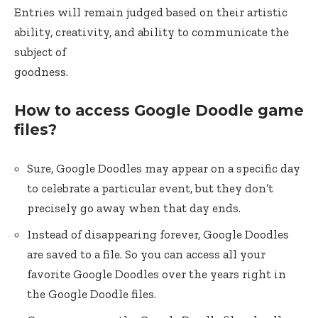
Entries will remain judged based on their artistic
ability, creativity, and ability to communicate the
subject of
goodness.
How to access Google Doodle game
files?
Sure, Google Doodles may appear on a specific day
to celebrate a particular event, but they don’t
precisely go away when that day ends.
Instead of disappearing forever, Google Doodles
are saved to a file. So you can access all your
favorite Google Doodles over the years right in
the Google Doodle files.