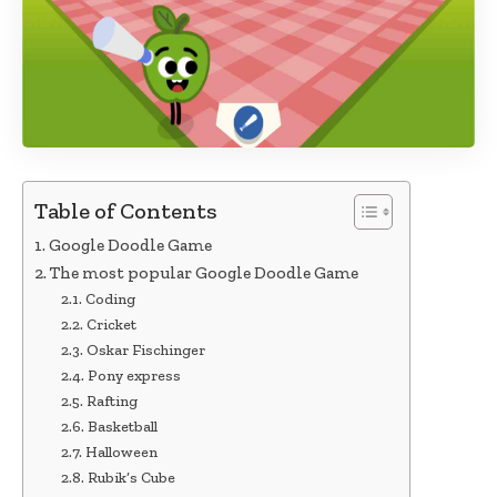
Table of Contents
Google Doodle Game
The most popular Google Doodle Game
Coding
Cricket
Oskar Fischinger
Pony express
Rafting
Basketball
Halloween
Rubik’s Cube