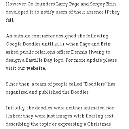
However, Co-founders Larry Page and Sergey Brin
developed it to notify users of their absence if they
fail.
An outside contractor designed the following
Google Doodles until 2001 when Page and Brin
asked public relations officer Dennis Hwang to
design a Bastille Day logo. For more update please
visit our
website
.
Since then, a team of people called “Doodlers” has
organized and published the Doodles.
Initially, the doodles were neither animated nor
linked; they were just images with floating text
describing the topic or expressing a Christmas