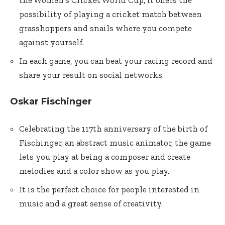
the Women’s Cricket World Cup, it offers the
possibility of playing a cricket match between
grasshoppers and snails where you compete
against yourself.
In each game, you can beat your racing record and
share your result on social networks.
Oskar Fischinger
Celebrating the 117th anniversary of the birth of
Fischinger, an abstract music animator, the game
lets you play at being a composer and create
melodies and a color show as you play.
It is the perfect choice for people interested in
music and a great sense of creativity.