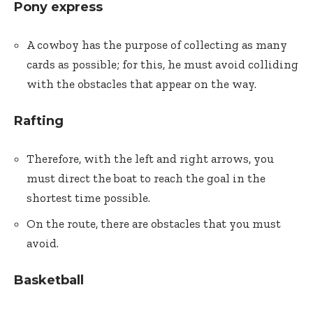
Pony express
A cowboy has the purpose of collecting as many
cards as possible; for this, he must avoid colliding
with the obstacles that appear on the way.
Rafting
Therefore, with the left and right arrows, you
must direct the boat to reach the goal in the
shortest time possible.
On the route, there are obstacles that you must
avoid.
Basketball