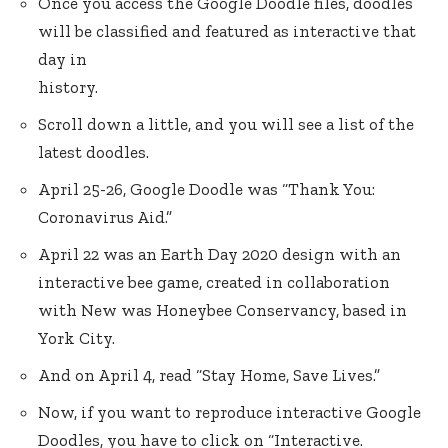
Once you access the Google Doodle files, doodles
will be classified and featured as interactive that
day in
history.
Scroll down a little, and you will see a list of the
latest doodles.
April 25-26, Google Doodle was “Thank You:
Coronavirus Aid.”
April 22 was an Earth Day 2020 design with an
interactive bee game, created in collaboration
with New was Honeybee Conservancy, based in
York City.
And on April 4, read “Stay Home, Save Lives.”
Now, if you want to reproduce interactive Google
Doodles, you have to click on “Interactive.