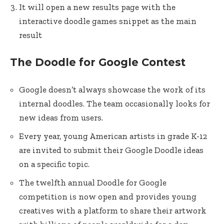
It will open a new results page with the
interactive doodle games snippet as the main
result
The Doodle for Google Contest
Google doesn’t always showcase the work of its
internal doodles. The team occasionally looks for
new ideas from users.
Every year, young American artists in grade K-12
are invited to submit their Google Doodle ideas
on a specific topic.
The twelfth annual Doodle for Google
competition is now open and provides young
creatives with a platform to share their artwork